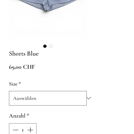
Shorts Blue
Preis
69,00 CHF
Size
*
Anzahl
*