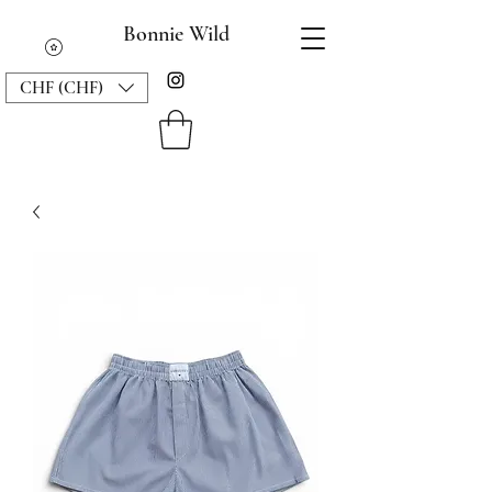
Bonnie Wild
CHF (CHF)