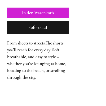
In den Warenkorb
Sofortkauf
From sheets to streets.The shorts
you’ll reach for every day. Soft,
breathable, and easy to style –
whether you’re lounging at home,
heading to the beach, or strolling
through the city.
♡ 100% Cotton
♡ Lightweight Shorts
♡ Designed in Switzerland made