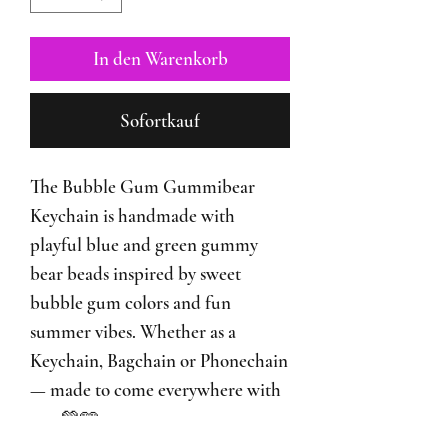
In den Warenkorb
Sofortkauf
The Bubble Gum Gummibear
Keychain is handmade with
playful blue and green gummy
bear beads inspired by sweet
bubble gum colors and fun
summer vibes. Whether as a
Keychain, Bagchain or Phonechain
— made to come everywhere with
you 💚🩵