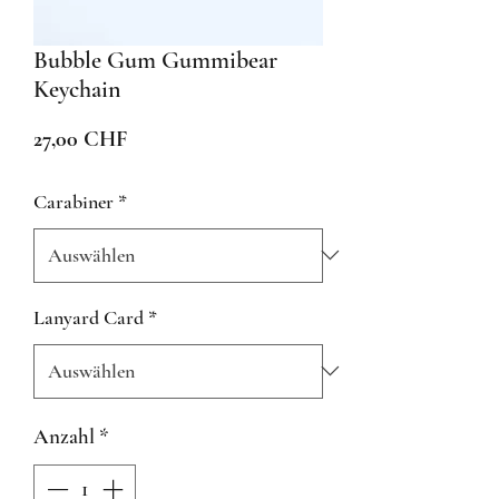
Bubble Gum Gummibear
Keychain
Preis
27,00 CHF
Carabiner
*
Lanyard Card
*
Anzahl
*