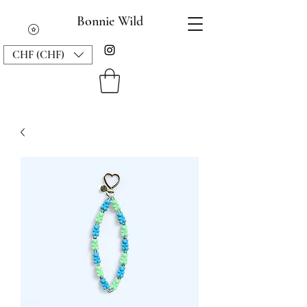
Bonnie Wild
CHF (CHF)