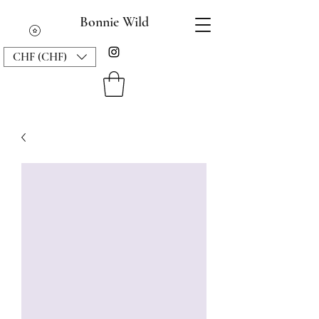
Bonnie Wild
CHF (CHF)