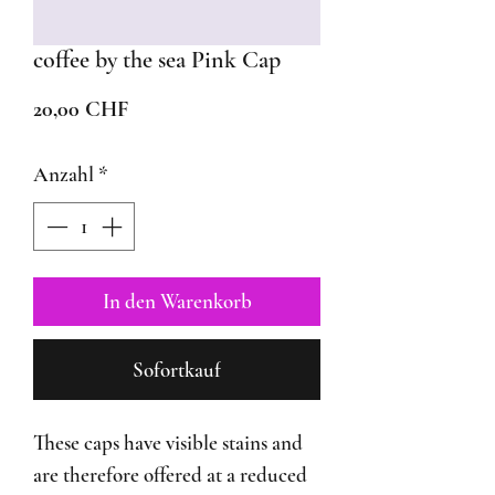
coffee by the sea Pink Cap
Preis
20,00 CHF
Anzahl
*
In den Warenkorb
Sofortkauf
These caps have visible stains and
are therefore offered at a reduced