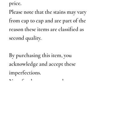
price.
Please note that the stains may vary
from cap to cap and are part of the
reason these items are classified as
second quality.
By purchasing this item, you
acknowledge and accept these
imperfections.
No refunds, returns, exchanges, or
warranty are available for second-
quality items.
Cap Care Instructions
♡ Hand wash recommended