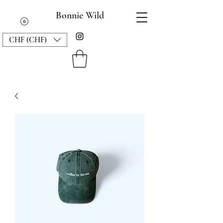
Bonnie Wild
CHF (CHF)