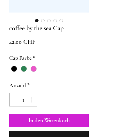
coffee by the sea Cap
Preis
42,00 CHF
Cap Farbe
*
Anzahl
*
In den Warenkorb