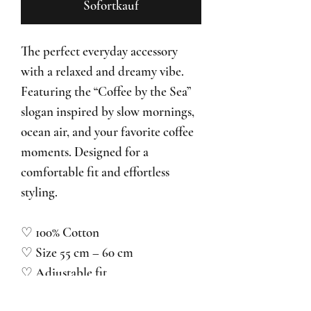
Sofortkauf
The perfect everyday accessory
with a relaxed and dreamy vibe.
Featuring the “Coffee by the Sea”
slogan inspired by slow mornings,
ocean air, and your favorite coffee
moments. Designed for a
comfortable fit and effortless
styling.
♡ 100% Cotton
♡ Size 55 cm – 60 cm
♡ Adjustable fit
♡ Unisex