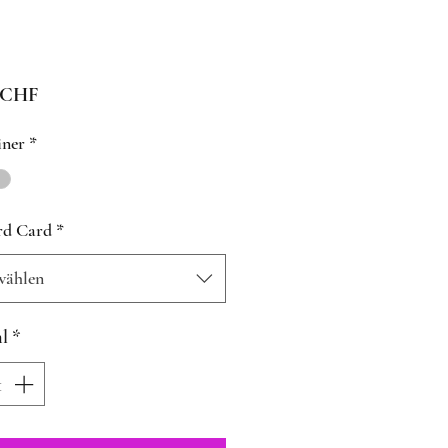
Preis
 CHF
iner
*
rd Card
*
wählen
l
*