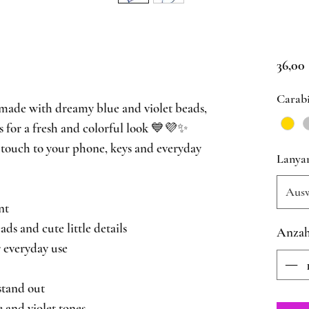
36,00
Carab
made with dreamy blue and violet beads,
ls for a fresh and colorful look 💙💜✨
touch to your phone, keys and everyday
Lanya
Aus
nt
s and cute little details
Anzah
 everyday use
stand out
 and violet tones