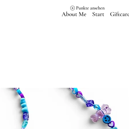
Punkte ansehen
About Me
Start
Giftcar