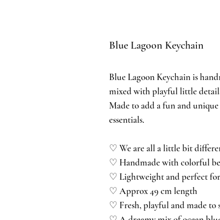
Blue Lagoon Keychain
Blue Lagoon Keychain is hand
mixed with playful little detai
Made to add a fun and unique 
essentials.
♡ We are all a little bit differe
♡ Handmade with colorful bead
♡ Lightweight and perfect for
♡ Approx 49 cm length
♡ Fresh, playful and made to 
♡ A dreamy mix of ocean blue