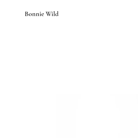
Bonnie Wild