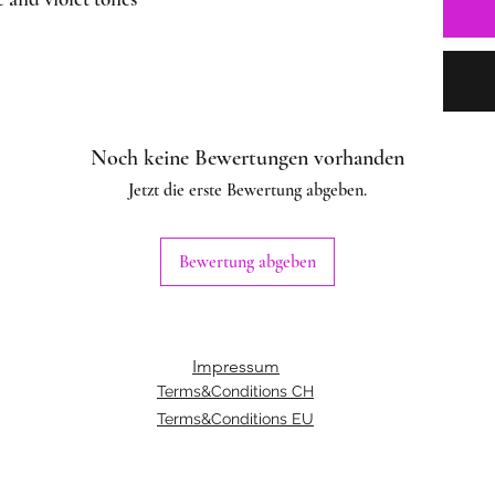
Noch keine Bewertungen vorhanden
Jetzt die erste Bewertung abgeben.
Bewertung abgeben
Impressum
Terms&Conditions CH
Terms&Conditions EU