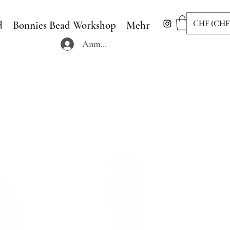
CHF (CHF
d
Bonnies Bead Workshop
Mehr
Anmelden