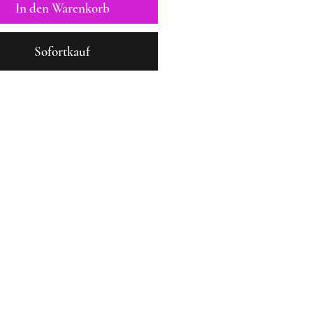
In den Warenkorb
Sofortkauf