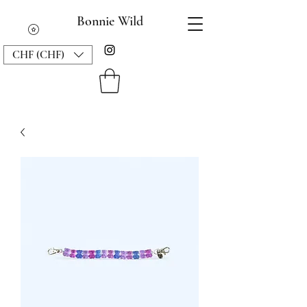
Bonnie Wild
CHF (CHF)