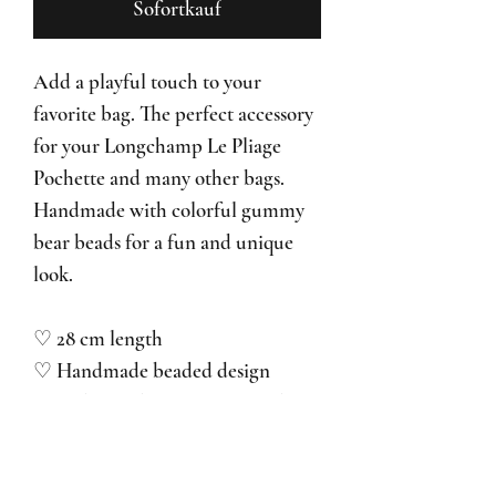
Sofortkauf
Add a playful touch to your
favorite bag. The perfect accessory
for your Longchamp Le Pliage
Pochette and many other bags.
Handmade with colorful gummy
bear beads for a fun and unique
look.
♡ 28 cm length
♡ Handmade beaded design
♡ Lightweight & easy to attach
♡ Perfect for bags, pouches &
mini bags