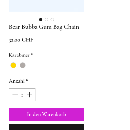
Bear Bubba Gum Bag Chain
Preis
32,00 CHF
Karabiner
*
Anzahl
*
In den Warenkorb