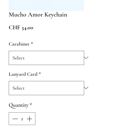
Mucho Amor Keychain
Price
CHF 34.00
Carabiner
*
Lanyard Card
*
Quantity
*