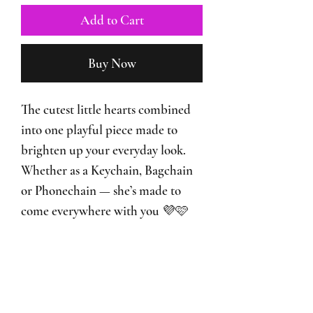
Add to Cart
Buy Now
The cutest little hearts combined
into one playful piece made to
brighten up your everyday look.
Whether as a Keychain, Bagchain
or Phonechain — she’s made to
come everywhere with you 💜🩷
♡ I’m also a Bagchain
♡ I’m also a Phonechain
♡ Handmade with heart-shaped
beads and cute little details