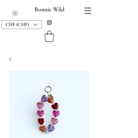
Bonnie Wild
CHF (CHF)