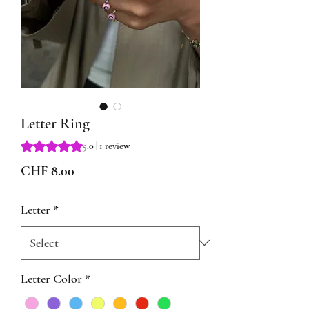
Letter Ring
Rating is 5.0 out of five stars based on 1 review
5.0 | 1 review
Price
CHF 8.00
Letter
*
Letter Color
*