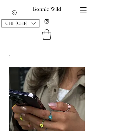
Bonnie Wild
CHF (CHF)