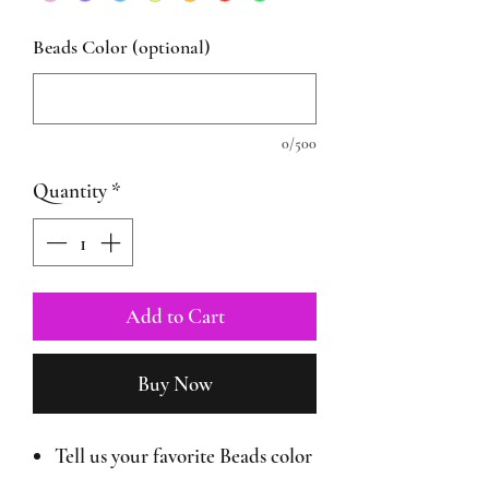
Beads Color (optional)
0/500
Quantity
*
Add to Cart
Buy Now
Tell us your favorite Beads color