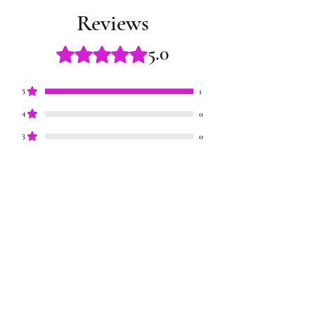
Reviews
5.0
Rated 5 out of 5 stars.
5
1
4
0
3
0
2
0
1
0
Leave a Review
All stars, Most Relevant