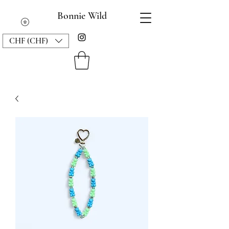
Bonnie Wild
CHF (CHF)