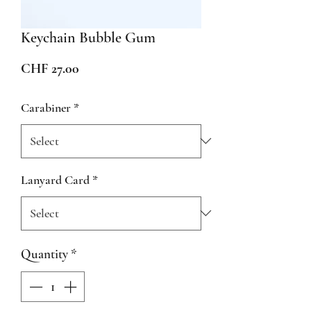
Keychain Bubble Gum
Price
CHF 27.00
Carabiner
*
Lanyard Card
*
Quantity
*