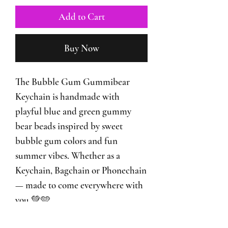
Add to Cart
Buy Now
The Bubble Gum Gummibear
Keychain is handmade with
playful blue and green gummy
bear beads inspired by sweet
bubble gum colors and fun
summer vibes. Whether as a
Keychain, Bagchain or Phonechain
— made to come everywhere with
you 💚🩵