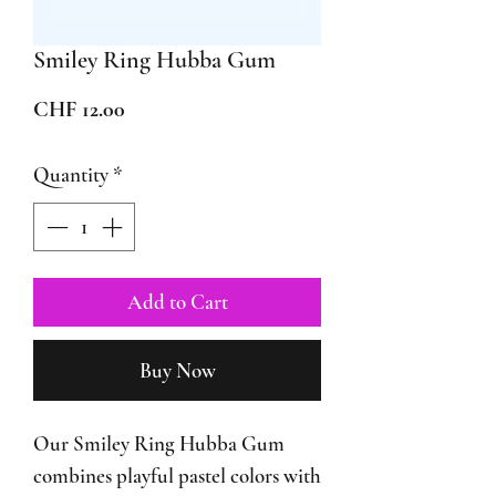
Smiley Ring Hubba Gum
Price
CHF 12.00
Quantity
*
Add to Cart
Buy Now
Our Smiley Ring Hubba Gum
combines playful pastel colors with