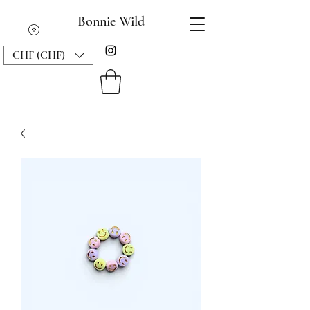
Bonnie Wild
CHF (CHF)