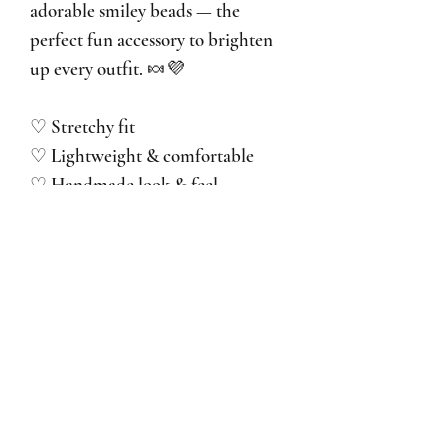
adorable smiley beads — the
perfect fun accessory to brighten
up every outfit. 🍬💜
♡ Stretchy fit
♡ Lightweight & comfortable
♡ Handmade look & feel
♡ We recommend avoiding water,
perfume and lotions to keep your
ring beautiful for as long as
possible.
No Reviews Yet
Share your thoughts. Be the first to leave a
review.