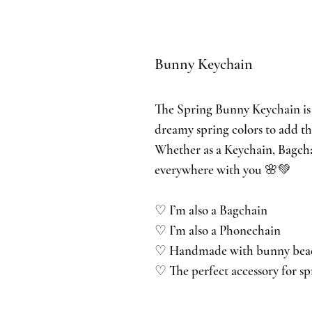
Bunny Keychain
The Spring Bunny Keychain is
dreamy spring colors to add th
Whether as a Keychain, Bagc
everywhere with you 🌸💚
♡ I’m also a Bagchain
♡ I’m also a Phonechain
♡ Handmade with bunny beads 
♡ The perfect accessory for sp