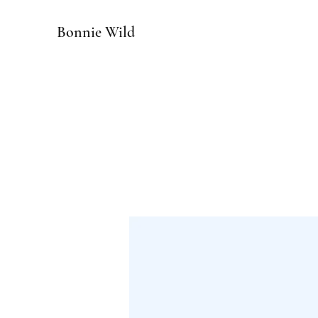
Bonnie Wild