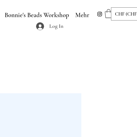
CHF (CHF
Bonnie's Beads Workshop
Mehr
Log In