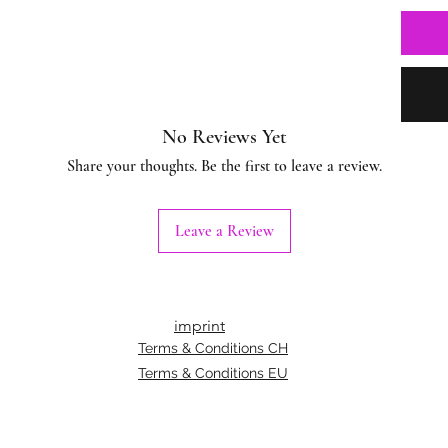
No Reviews Yet
Share your thoughts. Be the first to leave a review.
Leave a Review
imprint
Terms & Conditions CH
Terms & Conditions EU