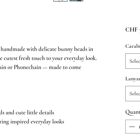
CHF 3
Carab
 handmade with delicate bunny beads in
e cutest fresh touch to your everyday look.
Sele
hain or Phonechain — made to come
Lanya
Sele
Quant
and cute little details
ring inspired everyday looks