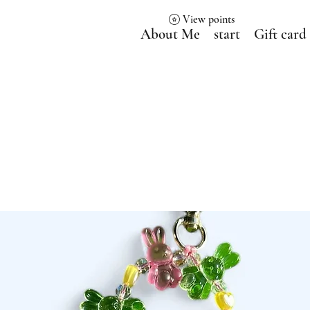
View points
About Me
start
Gift card