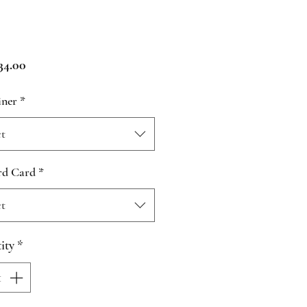
Price
4.00
iner
*
ct
rd Card
*
ct
ity
*