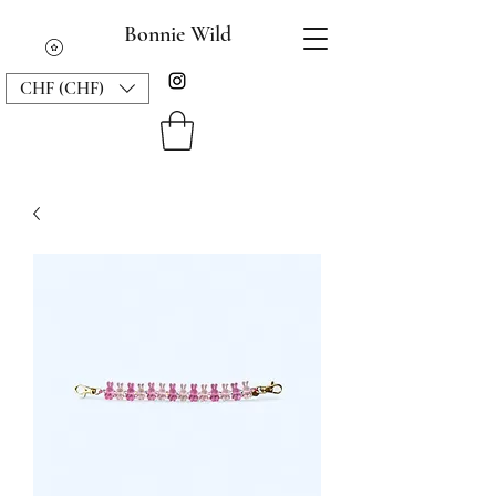
Bonnie Wild
CHF (CHF)