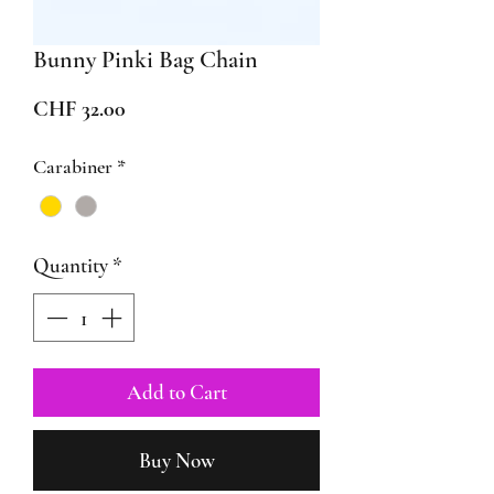
Bunny Pinki Bag Chain
Price
CHF 32.00
Carabiner
*
Quantity
*
Add to Cart
Buy Now